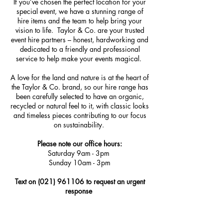
If you’ve chosen the perfect location for your
special event, we have a stunning range of
hire items and the team to help bring your
vision to life. Taylor & Co. are your trusted
event hire partners – honest, hardworking and
dedicated to a friendly and professional
service to help make your events magical.
A love for the land and nature is at the heart of
the Taylor & Co. brand, so our hire range has
been carefully selected to have an organic,
recycled or natural feel to it, with classic looks
and timeless pieces contributing to our focus
on sustainability.
Please note our office hours
:
Saturday 9am - 3pm
Sunday 10am - 3pm
Text on
(021) 961106
to request an urgent
response