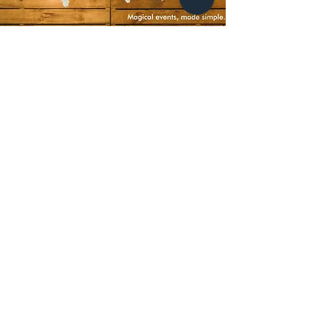
LET'S GET SOCIAL