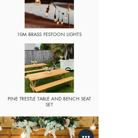
10M BRASS FESTOON LIGHTS
PINE TRESTLE TABLE AND BENCH SEAT
SET