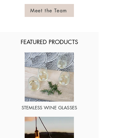
Meet the Team
FEATURED PRODUCTS
STEMLESS WINE GLASSES