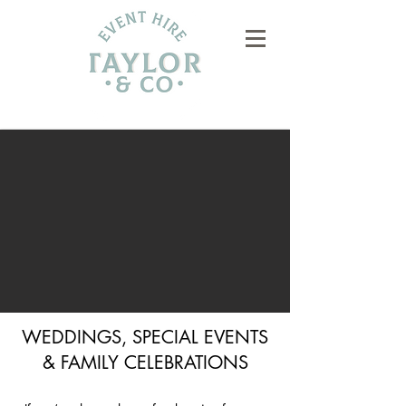
WEDDINGS, SPECIAL EVENTS
& FAMILY CELEBRATIONS