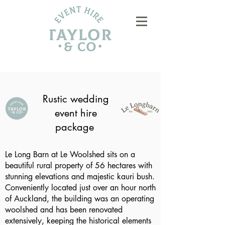
Rustic wedding
event hire
package
Le Long Barn at Le Woolshed sits on a
beautiful rural property of 56 hectares with
stunning elevations and majestic kauri bush.
Conveniently located just over an hour north
of Auckland, the building was an operating
woolshed and has been renovated
extensively, keeping the historical elements