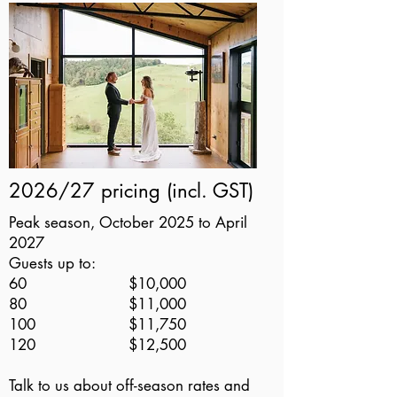
2026/27 pricing (incl. GST)
Peak season, October 2025 to April
2027
Guests up to:
60 $10,000
80 $11,000
100 $11,750
120 $12,500
Talk to us about off-season rates and