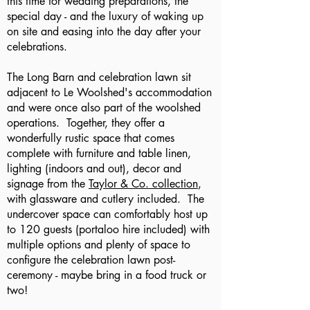
this time for wedding preparations, the
special day - and the luxury of waking up
on site and easing into the day after your
celebrations.
The Long Barn and celebration lawn sit
adjacent to Le Woolshed's accommodation
and were once also part of the woolshed
operations. Together, they offer a
wonderfully rustic space that comes
complete with furniture and table linen,
lighting (indoors and out), decor and
signage from the
Taylor & Co. collection
,
with glassware and cutlery included. The
undercover space can comfortably host up
to 120 guests (portaloo hire included) with
multiple options and plenty of space to
configure the celebration lawn post-
ceremony - maybe bring in a food truck or
two!