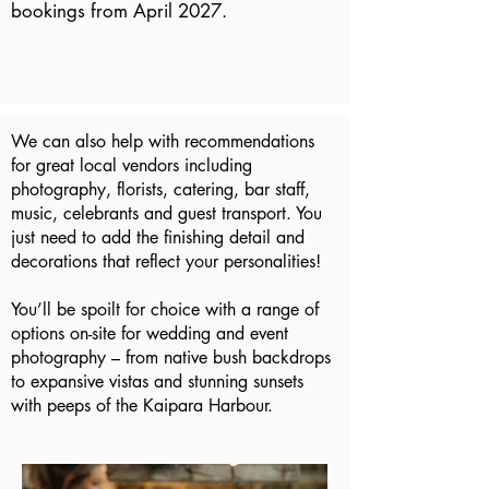
bookings from April 2027.
We can also help with recommendations
for great local vendors including
photography, florists, catering, bar staff,
music, celebrants and guest transport. You
just need to add the finishing detail and
decorations that reflect your personalities!
You’ll be spoilt for choice with a range of
options on-site for wedding and event
photography – from native bush backdrops
to expansive vistas and stunning sunsets
with peeps of the Kaipara Harbour.