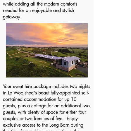
while adding all the modern comforts
needed for an enjoyable and stylish
getaway.
Your event hire package includes two nights
in
Le Woolshed
's beautifully-appointed self-
contained accommodation for up 10
guests, plus a cottage for an additional two
guests, with plenty of space for either four
couples or two families of five. Enjoy
exclusive access to the Long Barn during