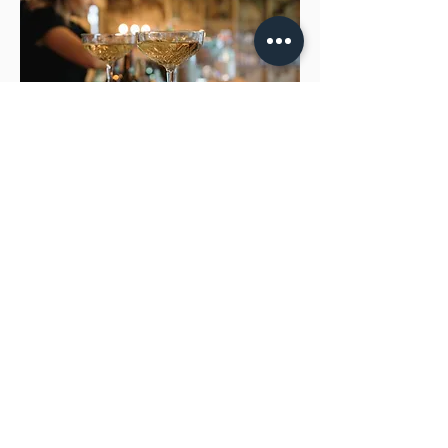
CONTACT US FOR MORE INFORMATION