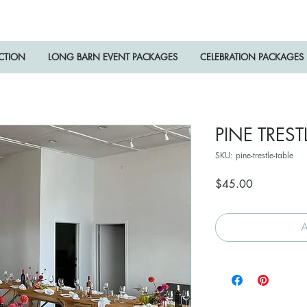
ECTION
LONG BARN EVENT PACKAGES
CELEBRATION PACKAGES
PINE TREST
SKU: pine-trestle-table
Price
$45.00
A