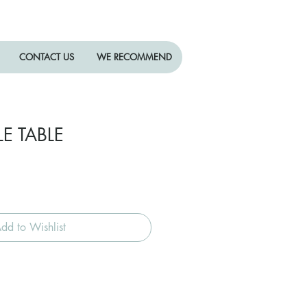
CONTACT US
WE RECOMMEND
LE TABLE
dd to Wishlist