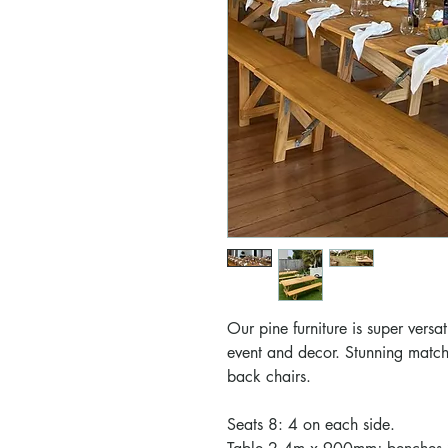
Our pine furniture is super versat
event and decor.
Stunning match
back chairs.
Seats 8: 4 on each side.