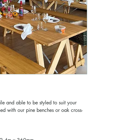
ile and able to be styled to suit your
ed with our pine benches or oak cross-