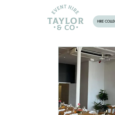
HIRE COLL